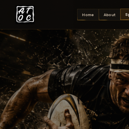
S
Home
About