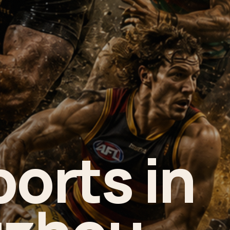
ports in