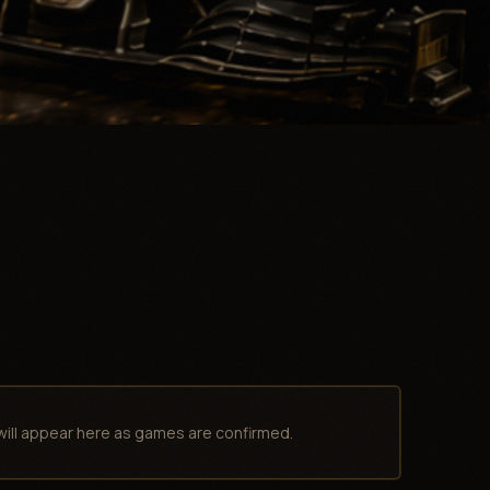
will appear here as games are confirmed.