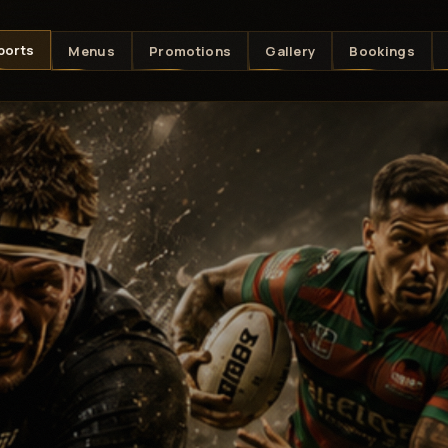
ports
Menus
Promotions
Gallery
Bookings