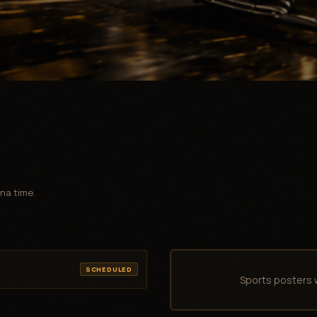
na time.
SCHEDULED
Sports posters 