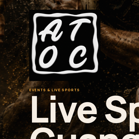
Live S
EVENTS & LIVE SPORTS