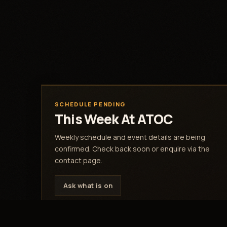
SCHEDULE PENDING
This Week At ATOC
Weekly schedule and event details are being
confirmed. Check back soon or enquire via the
contact page.
Ask what is on