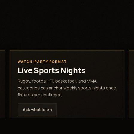
WATCH-PARTY FORMAT
Live Sports Nights
Rugby, football, F1, basketball, and MMA
categories can anchor weekly sports nights once
fixtures are confirmed.
Ask what is on