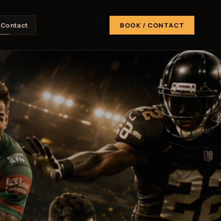
Contact
BOOK / CONTACT