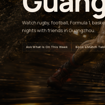
Guang
Watch rugby, football, Formula 1, bask
nights with friends in Guangzhou.
Ask What Is On This Week
Book a Match Tab