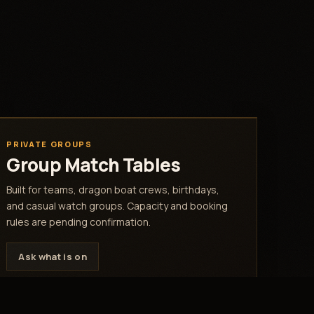
PRIVATE GROUPS
Group Match Tables
Built for teams, dragon boat crews, birthdays,
and casual watch groups. Capacity and booking
rules are pending confirmation.
Ask what is on