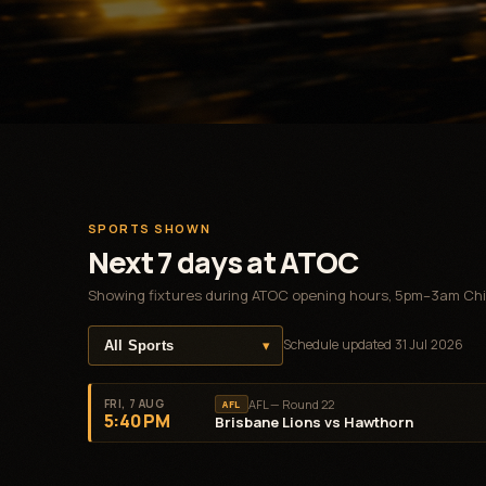
SPORTS SHOWN
Next 7 days at ATOC
Showing fixtures during ATOC opening hours, 5pm–3am Chi
▾
Schedule updated
31 Jul 2026
FRI, 7 AUG
AFL — Round 22
AFL
5:40 PM
Brisbane Lions vs Hawthorn