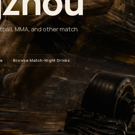
zhou
etball, MMA, and other match
le
Browse Match-Night Drinks